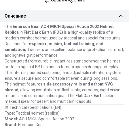
Описание
The
Emerson Gear ACH MICH Special Action 2002 Helmet
Replica
in
Flat Dark Earth (FDE)
is a high-quality replica of a
modern combat helmet used by tactical and special forces units.
Designed for
еърсофт, milsim, tactical training, and
simulation
, it delivers an excellent balance of protection, comfort,
and lightweight performance.
Constructed from durable impact-resistant polymer, the helmet
protects against BB hits and external impacts during gameplay.
The internal padded cushioning and adjustable retention system
ensure a secure and comfortable fit even during long sessions.
The helmet features
side accessory rails and a front NVG
shroud
, allowing installation of flashlights, cameras, night vision
mounts, and communication gear. The
Flat Dark Earth
color
makes it ideal for desert and multicam loadouts.
🧾 Technical specifications (EN)
Type:
Tactical helmet (replica)
Model:
ACH MICH Special Action 2002
Brand:
Emerson Gear