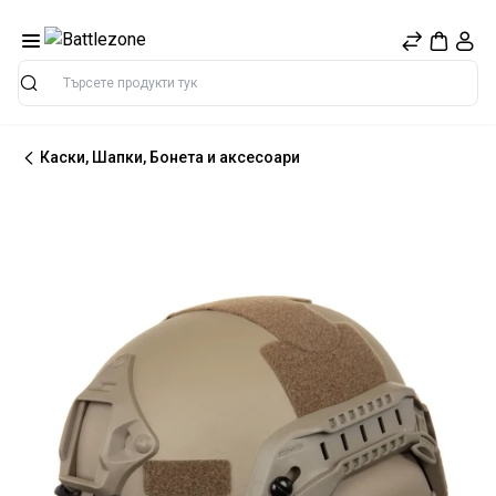
Търсене
Каски, Шапки, Бонета и аксесоари