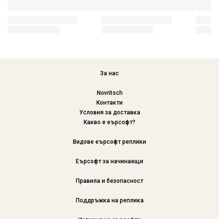
За нас
Novritsch
Контакти
Условия за доставка
Какво е еърсофт?
Видове еърсофт реплики
Еърсофт за начинаещи
Правила и безопасност
Поддръжка на реплика