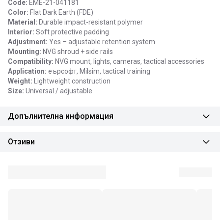
Code:
EME-21-041181
Color:
Flat Dark Earth (FDE)
Material:
Durable impact-resistant polymer
Interior:
Soft protective padding
Adjustment:
Yes – adjustable retention system
Mounting:
NVG shroud + side rails
Compatibility:
NVG mount, lights, cameras, tactical accessories
Application:
еърсофт, Milsim, tactical training
Weight:
Lightweight construction
Size:
Universal / adjustable
Допълнителна информация
Отзиви