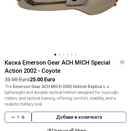
Каска Emerson Gear ACH MICH Special
Action 2002 - Coyote
35.00 Euro
25.00 Euro
The
Emerson Gear ACH MICH 2002 Helmet Replica
is a
lightweight and durable tactical helmet designed for еърсофт,
milsim, and tactical training, offering comfort, stability, and a
realistic military look.
Добави в количката
1
Сравни
Share